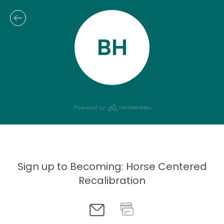
BH
Sign up to Becoming: Horse Centered
Recalibration