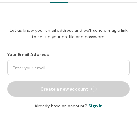
Let us know your email address and we'll send a magic link
to set up your profile and password.
Your Email Address
Create a new account
Already have an account?
Sign In